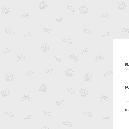
E
F
R