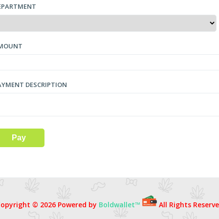
EPARTMENT
MOUNT
AYMENT DESCRIPTION
opyright © 2026 Powered by
Boldwallet™
All Rights Reserv