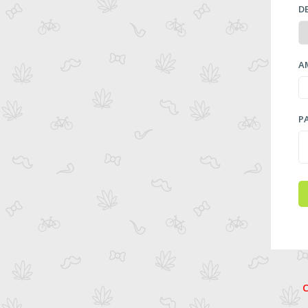
D
A
P
C