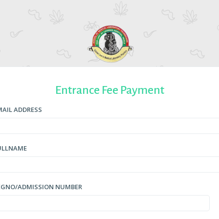
Entrance Fee Payment
MAIL ADDRESS
ULLNAME
EGNO/ADMISSION NUMBER